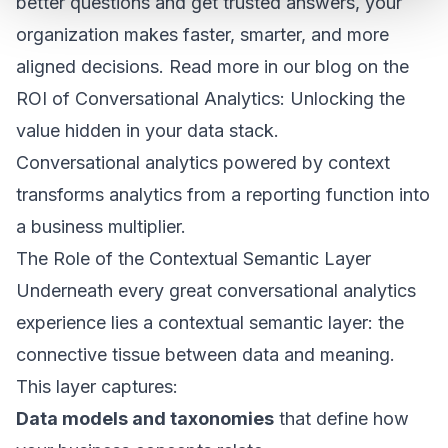
better questions and get trusted answers, your
organization makes faster, smarter, and more
aligned decisions. Read more in our blog on the
ROI of Conversational Analytics: Unlocking the
value hidden in your data stack
.
Conversational analytics powered by context
transforms analytics from a reporting function into
a business multiplier.
The Role of the Contextual Semantic Layer
Underneath every great conversational analytics
experience lies a contextual semantic layer: the
connective tissue between data and meaning.
This layer captures:
Data models and taxonomies
that define how