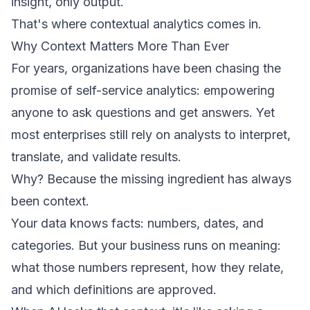
insight, only output.
That's where contextual analytics comes in.
Why Context Matters More Than Ever
For years, organizations have been chasing the
promise of self-service analytics: empowering
anyone to ask questions and get answers. Yet
most enterprises still rely on analysts to interpret,
translate, and validate results.
Why? Because the missing ingredient has always
been context.
Your data knows facts: numbers, dates, and
categories. But your business runs on meaning:
what those numbers represent, how they relate,
and which definitions are approved.