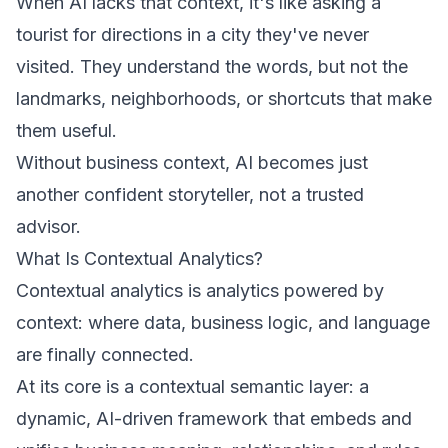
When AI lacks that context, it's like asking a
tourist for directions in a city they've never
visited. They understand the words, but not the
landmarks, neighborhoods, or shortcuts that make
them useful.
Without business context, AI becomes just
another confident storyteller, not a trusted
advisor.
What Is Contextual Analytics?
Contextual analytics is analytics powered by
context: where data, business logic, and language
are finally connected.
At its core is a contextual semantic layer: a
dynamic, AI-driven framework that embeds and