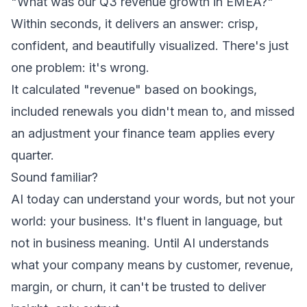
"What was our Q3 revenue growth in EMEA?"
Within seconds, it delivers an answer: crisp,
confident, and beautifully visualized. There's just
one problem: it's wrong.
It calculated "revenue" based on bookings,
included renewals you didn't mean to, and missed
an adjustment your finance team applies every
quarter.
Sound familiar?
AI today can understand your words, but not your
world: your business. It's fluent in language, but
not in business meaning. Until AI understands
what your company means by customer, revenue,
margin, or churn, it can't be trusted to deliver