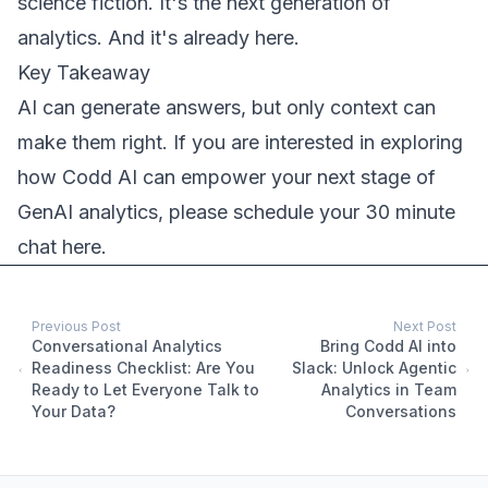
science fiction. It's the next generation of
analytics. And it's already here.
Key Takeaway
AI can generate answers, but only context can
make them right. If you are interested in exploring
how Codd AI can empower your next stage of
GenAI analytics, please
schedule your 30 minute
chat here
.
Previous Post
Next Post
Conversational Analytics
Bring Codd AI into
Readiness Checklist: Are You
Slack: Unlock Agentic
Ready to Let Everyone Talk to
Analytics in Team
Your Data?
Conversations