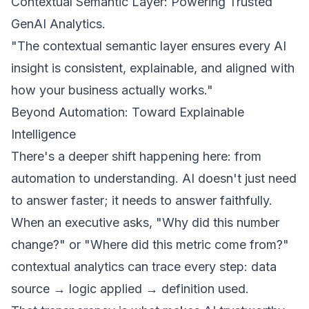
Contextual Semantic Layer: Powering Trusted
GenAI Analytics
.
"The contextual semantic layer ensures every AI
insight is consistent, explainable, and aligned with
how your business actually works."
Beyond Automation: Toward Explainable
Intelligence
There's a deeper shift happening here: from
automation to understanding. AI doesn't just need
to answer faster; it needs to answer faithfully.
When an executive asks, "Why did this number
change?" or "Where did this metric come from?"
contextual analytics can trace every step: data
source → logic applied → definition used.