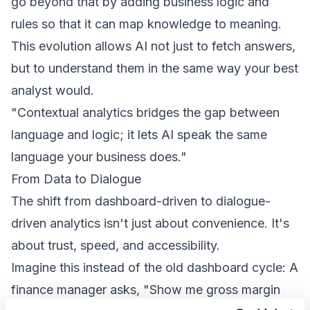
go beyond that by adding business logic and
rules so that it can map knowledge to meaning.
This evolution allows AI not just to fetch answers,
but to understand them in the same way your best
analyst would.
"Contextual analytics bridges the gap between
language and logic; it lets AI speak the same
language your business does."
From Data to Dialogue
The shift from dashboard-driven to dialogue-
driven analytics isn't just about convenience. It's
about trust, speed, and accessibility.
Imagine this instead of the old dashboard cycle: A
finance manager asks, "Show me gross margin