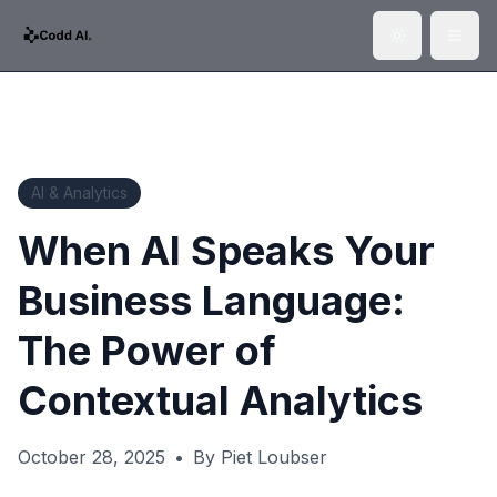
Toggle them
Togg
AI & Analytics
When AI Speaks Your
Business Language:
The Power of
Contextual Analytics
October 28, 2025
•
By
Piet Loubser