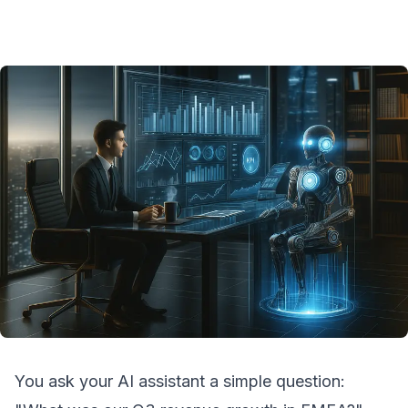
You ask your AI assistant a simple question: