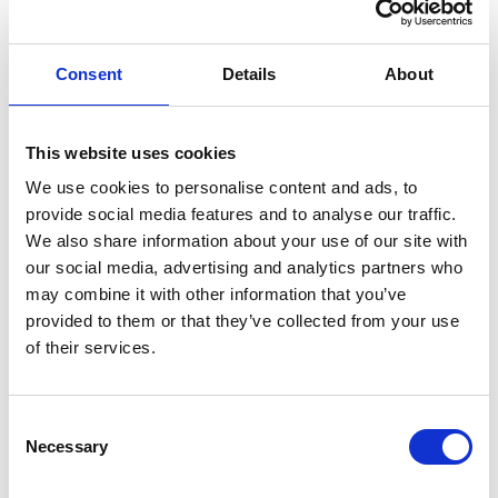
trends for our top five products this quarter."
An operations lead follows with, "Which regions
are lagging behind plan, excluding new hires?"
Consent
Details
About
In seconds, each gets an answer, along with an
explanation of how it was calculated, what data
This website uses cookies
sources were used, and which KPIs applied.
We use cookies to personalise content and ads, to
No analyst queue. No ambiguity. No "multiple
provide social media features and to analyse our traffic.
We also share information about your use of our site with
versions of truth."
our social media, advertising and analytics partners who
This is what happens when you fuse NLP (natural
may combine it with other information that you’ve
language processing) with contextual semantics:
provided to them or that they’ve collected from your use
of their services.
data becomes conversation, not code.
And because the logic is consistent across the
Consent
organization, the trust that once lived in
Necessary
Selection
spreadsheets and analysts now lives in the