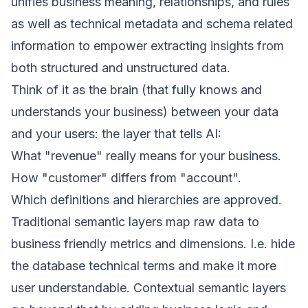
unifies business meaning, relationships, and rules
as well as technical metadata and schema related
information to empower extracting insights from
both structured and unstructured data.
Think of it as the brain (that fully knows and
understands your business) between your data
and your users: the layer that tells AI:
What "revenue" really means for your business.
How "customer" differs from "account".
Which definitions and hierarchies are approved.
Traditional semantic layers map raw data to
business friendly metrics and dimensions. I.e. hide
the database technical terms and make it more
user understandable. Contextual semantic layers