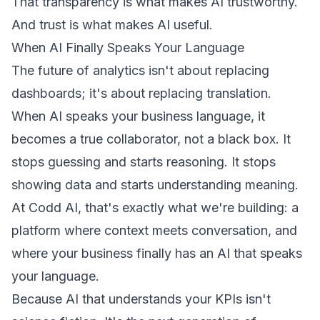
That transparency is what makes AI trustworthy.
And trust is what makes AI useful.
When AI Finally Speaks Your Language
The future of analytics isn't about replacing
dashboards; it's about replacing translation.
When AI speaks your business language, it
becomes a true collaborator, not a black box. It
stops guessing and starts reasoning. It stops
showing data and starts understanding meaning.
At Codd AI, that's exactly what we're building: a
platform where context meets conversation, and
where your business finally has an AI that speaks
your language.
Because AI that understands your KPIs isn't