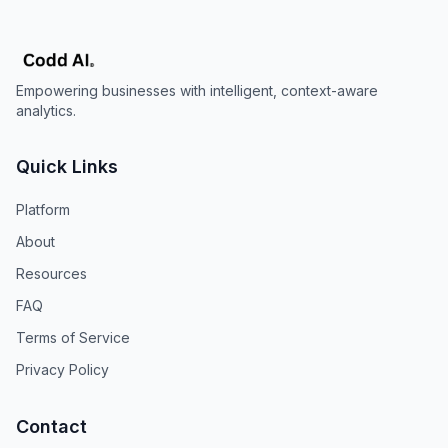
Empowering businesses with intelligent, context-aware
analytics.
Quick Links
Platform
About
Resources
FAQ
Terms of Service
Privacy Policy
Contact