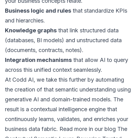
your business concepts relate.
Business logic and rules
that standardize KPIs
and hierarchies.
Knowledge graphs
that link structured data
(databases, BI models) and unstructured data
(documents, contracts, notes).
Integration mechanisms
that allow AI to query
across this unified context seamlessly.
At Codd AI, we take this further by automating
the creation of that semantic understanding using
generative AI and domain-trained models. The
result is a contextual intelligence engine that
continuously learns, validates, and enriches your
business data fabric. Read more in our blog
The